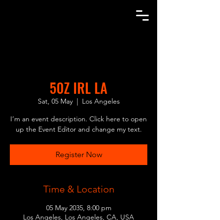
AGENT SAGA
50Z IRL LA
Sat, 05 May
  |  
Los Angeles
I’m an event description. Click here to open
up the Event Editor and change my text.
Register Now
Time & Location
05 May 2035, 8:00 pm
Los Angeles, Los Angeles, CA, USA