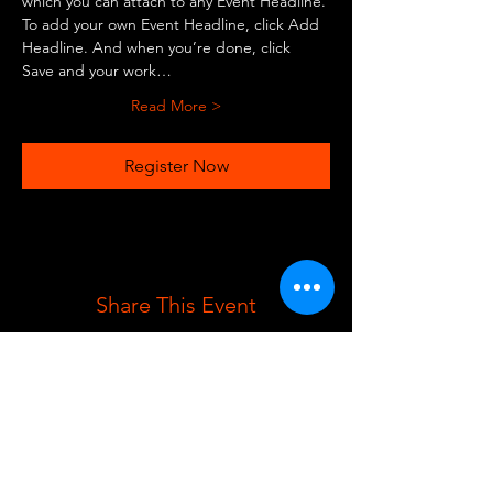
which you can attach to any Event Headline. 
To add your own Event Headline, click Add 
Headline. And when you’re done, click 
Save and your work…
Read More >
Register Now
Share This Event
REGISTER BELOW TO RECEIVE NEWS
AND UPDATES!