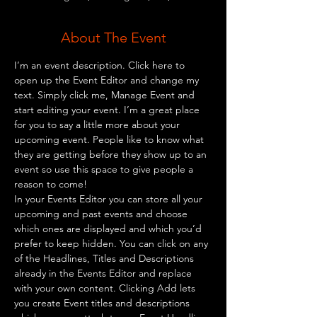
About The Event
I’m an event description. Click here to 
open up the Event Editor and change my 
text. Simply click me, Manage Event and 
start editing your event. I’m a great place 
for you to say a little more about your 
upcoming event. People like to know what 
they are getting before they show up to an 
event so use this space to give people a 
reason to come!
In your Events Editor you can store all your 
upcoming and past events and choose 
which ones are displayed and which you’d 
prefer to keep hidden. You can click on any 
of the Headlines, Titles and Descriptions 
already in the Events Editor and replace 
with your own content. Clicking Add lets 
you create Event titles and descriptions 