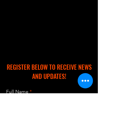
REGISTER BELOW TO RECEIVE NEWS
AND UPDATES!
Full Name
Email
Subscribe