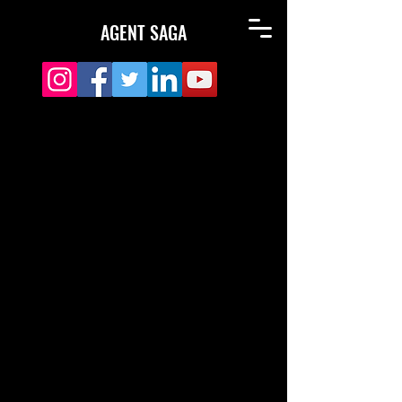
AGENT SAGA