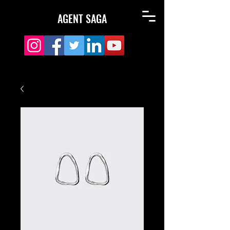
AGENT SAGA