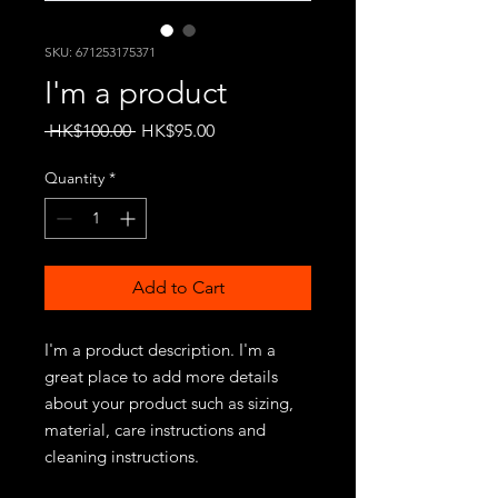
SKU: 671253175371
I'm a product
Regular
Sale
 HK$100.00 
HK$95.00
Price
Price
Quantity
*
Add to Cart
I'm a product description. I'm a 
great place to add more details 
about your product such as sizing, 
material, care instructions and 
cleaning instructions.