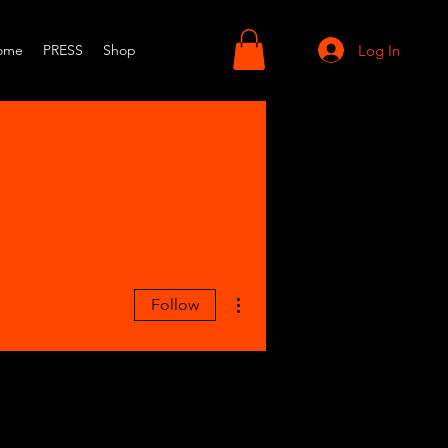
Log In
ome
PRESS
Shop
More actions
Follow