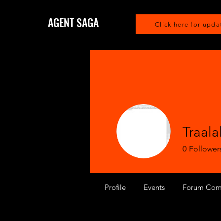
AGENT SAGA
Click here for upda
Traala
0
Follower
Profile
Events
Forum Com