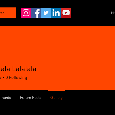
H
tes
lala Lalalala
s
0
Following
ments
Forum Posts
Gallery