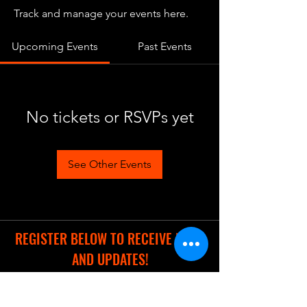
Track and manage your events here.
Upcoming Events
Past Events
No tickets or RSVPs yet
See Other Events
REGISTER BELOW TO RECEIVE NEWS
AND UPDATES!
Full Name