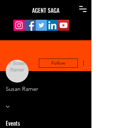
AGENT SAGA
More actions
Follow
Susan Ramer
Events